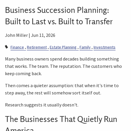
Business Succession Planning:
Built to Last vs. Built to Transfer
John Miller |
Jun 11, 2026
Finance
Retirement
Estate Planning
Family
Investments
Many business owners spend decades building something
that works. The team. The reputation. The customers who
keep coming back.
Then comes a quieter assumption: that when it's time to
step away, the rest will somehow sort itself out.
Research suggests it usually doesn't.
The Businesses That Quietly Run
America