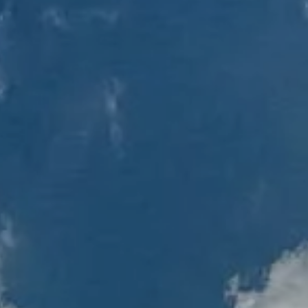
Client Login
RBC Account Access
Alternative Account/ Document Access
Financial Plan Portal Access