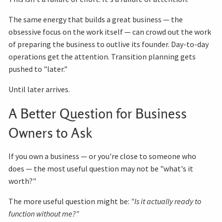
The same energy that builds a great business — the
obsessive focus on the work itself — can crowd out the work
of preparing the business to outlive its founder. Day-to-day
operations get the attention. Transition planning gets
pushed to "later."
Until later arrives.
A Better Question for Business
Owners to Ask
If you own a business — or you're close to someone who
does — the most useful question may not be "what's it
worth?"
The more useful question might be:
"Is it actually ready to
function without me?"