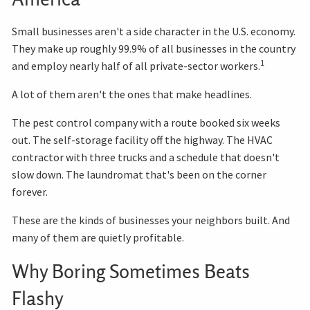
Small businesses aren't a side character in the U.S. economy.
They make up roughly 99.9% of all businesses in the country
1
and employ nearly half of all private-sector workers.
A lot of them aren't the ones that make headlines.
The pest control company with a route booked six weeks
out. The self-storage facility off the highway. The HVAC
contractor with three trucks and a schedule that doesn't
slow down. The laundromat that's been on the corner
forever.
These are the kinds of businesses your neighbors built. And
many of them are quietly profitable.
Why Boring Sometimes Beats
Flashy