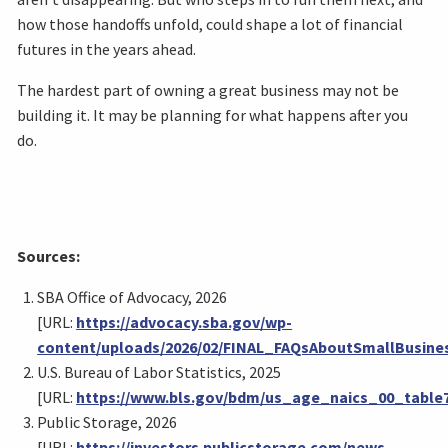
how those handoffs unfold, could shape a lot of financial
futures in the years ahead.
The hardest part of owning a great business may not be
building it. It may be planning for what happens after you
do.
Sources:
SBA Office of Advocacy, 2026
[URL:
https://advocacy.sba.gov/wp-
content/uploads/2026/02/FINAL_FAQsAboutSmallBusine
U.S. Bureau of Labor Statistics, 2025
[URL:
https://www.bls.gov/bdm/us_age_naics_00_table7
Public Storage, 2026
[URL:
https://investors.publicstorage.com/news-