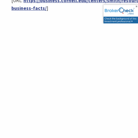
[URL:
https://business.cornell.edu/centers/smith/resour
business-facts/
]
This content is developed from sources believed to be providing
accurate information. The information provided is not written or
intended as tax or legal advice and may not be relied on for
purposes of avoiding any Federal tax penalties. Individuals are
encouraged to seek advice from their own tax or legal counsel.
Individuals involved in the estate planning process should work
with an estate planning team, including their own personal
legal or tax counsel. Neither the information presented nor any
opinion expressed constitutes a representation by us of a
specific investment or the purchase or sale of any securities.
Asset allocation and diversification do not ensure a profit or
protect against loss in declining markets. This material was
developed and produced by Advisor Websites to provide
information on a topic that may be of interest. Copyright 2026