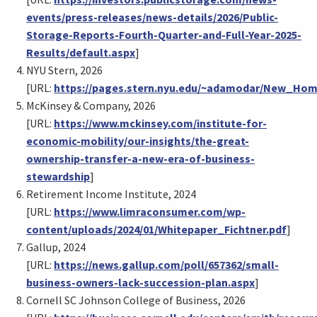
events/press-releases/news-details/2026/Public-
Storage-Reports-Fourth-Quarter-and-Full-Year-2025-
Results/default.aspx
]
NYU Stern, 2026
[URL:
https://pages.stern.nyu.edu/~adamodar/New_Hom
McKinsey & Company, 2026
[URL:
https://www.mckinsey.com/institute-for-
economic-mobility/our-insights/the-great-
ownership-transfer-a-new-era-of-business-
stewardship
]
Retirement Income Institute, 2024
[URL:
https://www.limraconsumer.com/wp-
content/uploads/2024/01/Whitepaper_Fichtner.pdf
]
Gallup, 2024
[URL:
https://news.gallup.com/poll/657362/small-
business-owners-lack-succession-plan.aspx
]
Cornell SC Johnson College of Business, 2026