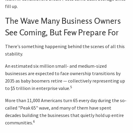
fill up.
The Wave Many Business Owners
See Coming, But Few Prepare For
There's something happening behind the scenes of all this
stability.
An estimated six million small- and medium-sized
businesses are expected to face ownership transitions by
2035 as baby boomers retire — collectively representing up
5
to $5 trillion in enterprise value.
More than 11,000 Americans turn 65 every day during the so-
called "Peak 65" wave, and many of them have spent
decades building the businesses that quietly hold up entire
6
communities.