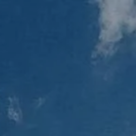
Skip to main content
men
Home
About
Our Team
Our Process
Who We Serve
Services
Resources
Blog
Financial Calculators
Useful Links
Events
Book a Meeting