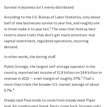
Survival in business isn't evenly distributed.
According to the U.S. Bureau of Labor Statistics, only about
half of new businesses survive to year five, and roughly one
2
in three make it to year ten.
The ones that hold up best
tend to share traits that don't get much attention: real
capital investment, regulated operations, recurring
demand.
In other words, the boring stuff.
Public Storage, the largest self-storage operator in the
country, reported net income of $1.8 billion on $4.8 billion in
3
revenue in 2025 — a net margin of roughly 37%.
That's
more than triple the broader U.S. market average of about
4
9.7%.
Steady cash flow tends to come from steady need. Pipes
leak. Air conditioners break. Pests come back. Storage units