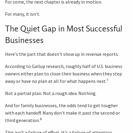
For some, the next chapter is already in motion.
For many, it isn't.
The Quiet Gap in Most Successful
Businesses
Here's the part that doesn't show up in revenue reports.
According to Gallup research, roughly half of U.S. business
owners either plan to close their business when they step
7
away or have no plan at all for what happens next.
Not a partial plan. Not a rough idea. Nothing.
And for family businesses, the odds tend to get tougher
with each handoff. Many don't make it past the second or
8
third generation.
This isn't a failure of effort. It's a failure of attention.