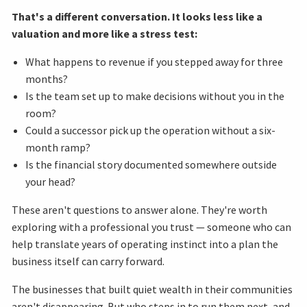
That's a different conversation. It looks less like a
valuation and more like a stress test:
What happens to revenue if you stepped away for three
months?
Is the team set up to make decisions without you in the
room?
Could a successor pick up the operation without a six-
month ramp?
Is the financial story documented somewhere outside
your head?
These aren't questions to answer alone. They're worth
exploring with a professional you trust — someone who can
help translate years of operating instinct into a plan the
business itself can carry forward.
The businesses that built quiet wealth in their communities
aren't disappearing. But who steps in to run them next, and