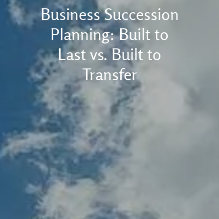
Business Succession
Planning: Built to
Last vs. Built to
Transfer