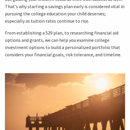
That's why starting a savings plan early is considered vital in
pursuing the college education your child deserves;
especially as tuition rates continue to rise.
From establishing a 529 plan, to researching financial aid
options and grants, we can help you examine college
investment options to build a personalized portfolio that
considers your financial goals, risk tolerance, and timeline.