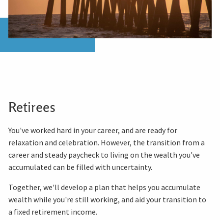
Retirees
You've worked hard in your career, and are ready for
relaxation and celebration. However, the transition from a
career and steady paycheck to living on the wealth you've
accumulated can be filled with uncertainty.
Together, we'll develop a plan that helps you accumulate
wealth while you're still working, and aid your transition to
a fixed retirement income.