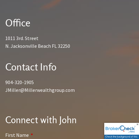
Office
1011 3rd. Street
N. Jacksonville Beach FL 32250
Contact Info
904-320-1905
JMiller@Millerwealthgroup.com
Connect with John
First Name
This field is required.