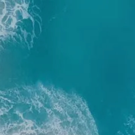
Skip to main content
men
Home
About
Our Team
Our Process
Who We Serve
Services
Resources
Blog
Financial Calculators
Useful Links
Events
Book a Meeting