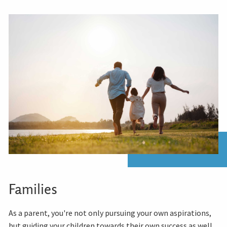
Families
As a parent, you're not only pursuing your own aspirations,
but guiding your children towards their own success as well.