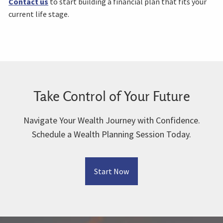
Contact us
to start building a financial plan that fits your
current life stage.
Take Control of Your Future
Navigate Your Wealth Journey with Confidence.
Schedule a Wealth Planning Session Today.
Start Now