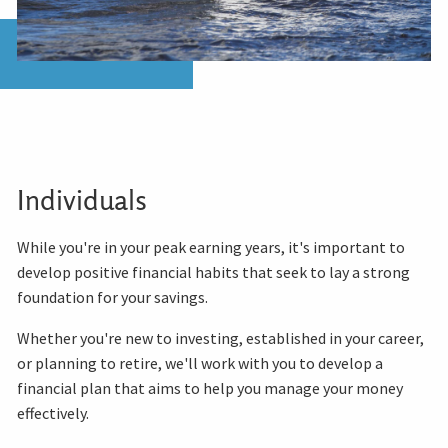
Individuals
While you're in your peak earning years, it's important to
develop positive financial habits that seek to lay a strong
foundation for your savings.
Whether you're new to investing, established in your career,
or planning to retire, we'll work with you to develop a
financial plan that aims to help you manage your money
effectively.