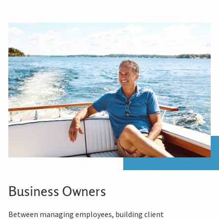
Business Owners
Between managing employees, building client