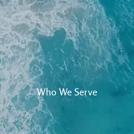
Client Login
RBC Account Access
Alternative Account/ Document Access
Financial Plan Portal Access
Who We Serve