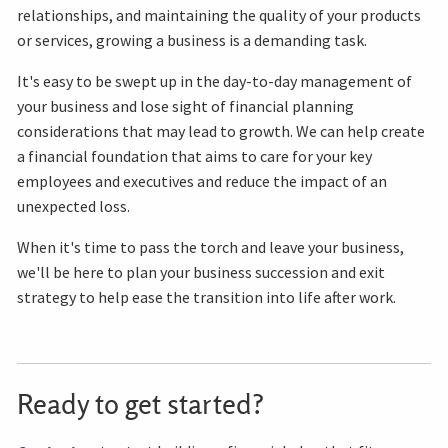
relationships, and maintaining the quality of your products
or services, growing a business is a demanding task.
It's easy to be swept up in the day-to-day management of
your business and lose sight of financial planning
considerations that may lead to growth. We can help create
a financial foundation that aims to care for your key
employees and executives and reduce the impact of an
unexpected loss.
When it's time to pass the torch and leave your business,
we'll be here to plan your business succession and exit
strategy to help ease the transition into life after work.
Ready to get started?