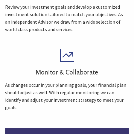
Review your investment goals and develop a customized
investment solution tailored to match your objectives. As
an independent Advisor we draw from a wide selection of
world class products and services.
Monitor & Collaborate
As changes occur in your planning goals, your financial plan
should adjust as well. With regular monitoring we can
identify and adjust your investment strategy to meet your
goals.