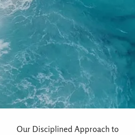
Our Disciplined Approach to