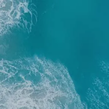
Skip to main content
men
Home
About
Our Team
Our Process
Who We Serve
Services
Resources
Blog
Financial Calculators
Useful Links
Events
Book a Meeting