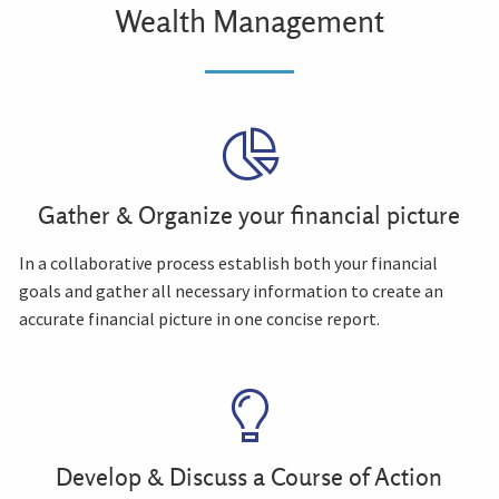
Wealth Management
Gather & Organize your financial picture
In a collaborative process establish both your financial
goals and gather all necessary information to create an
accurate financial picture in one concise report.
Develop & Discuss a Course of Action