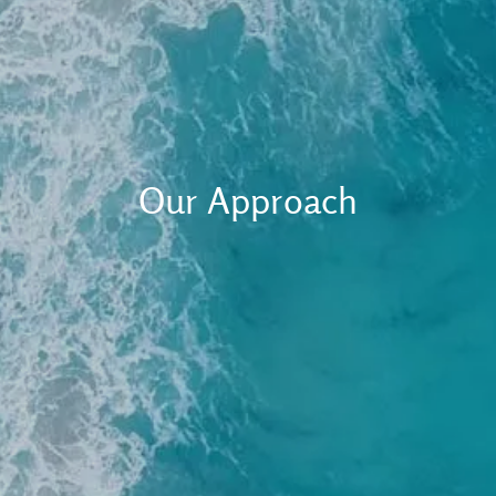
Client Login
RBC Account Access
Alternative Account/ Document Access
Financial Plan Portal Access
Our Approach