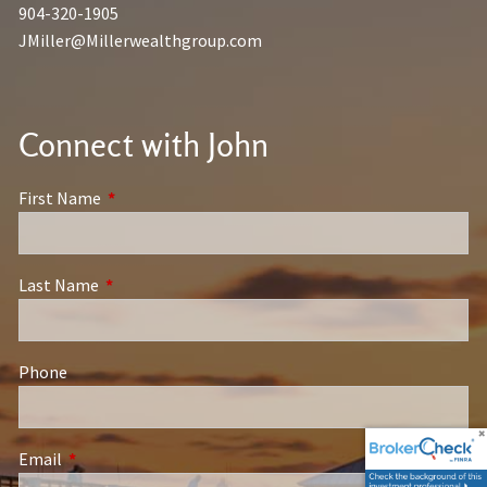
904-320-1905
JMiller@Millerwealthgroup.com
Connect with John
First Name
This field is required.
Last Name
This field is required.
Phone
Email
This field is required.