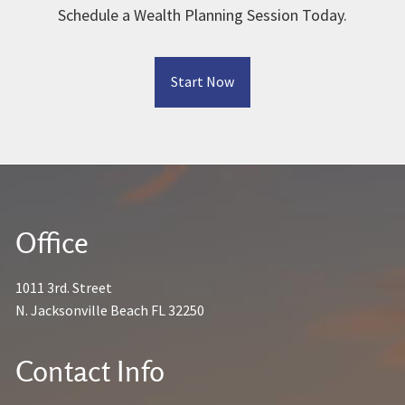
Schedule a Wealth Planning Session Today.
Start Now
Office
1011 3rd. Street
N. Jacksonville Beach FL 32250
Contact Info