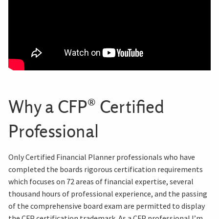
Why a CFP® Certified
Professional
Only Certified Financial Planner professionals who have
completed the boards rigorous certification requirements
which focuses on 72 areas of financial expertise, several
thousand hours of professional experience, and the passing
of the comprehensive board exam are permitted to display
the CFP certification trademark. As a CFP professional I’m