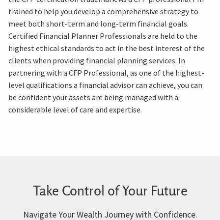
trained to help you develop a comprehensive strategy to
meet both short-term and long-term financial goals.
Certified Financial Planner Professionals are held to the
highest ethical standards to act in the best interest of the
clients when providing financial planning services. In
partnering with a CFP Professional, as one of the highest-
level qualifications a financial advisor can achieve, you can
be confident your assets are being managed with a
considerable level of care and expertise.
Take Control of Your Future
Navigate Your Wealth Journey with Confidence.