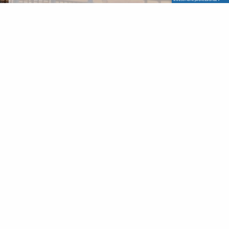
Write a Message
Personal data
I accept terms and conditions for processing
personal data.