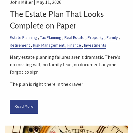
John Miller |
May 11, 2026
The Estate Plan That Looks
Complete on Paper
Estate Planning
Tax Planning
Real Estate
Property
Family
Retirement
Risk Management
Finance
Investments
Many estate planning failures aren't dramatic. There's
no missing will, no family feud, no document anyone
forgot to sign.
The plan is right there in the drawer
Read More