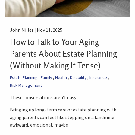
John Miller |
Nov 11, 2025
How to Talk to Your Aging
Parents About Estate Planning
(Without Making It Tense)
Estate Planning
Family
Health
Disability
Insurance
Risk Management
These conversations aren’t easy.
Bringing up long-term care or estate planning with
aging parents can feel like stepping on a landmine—
awkward, emotional, maybe