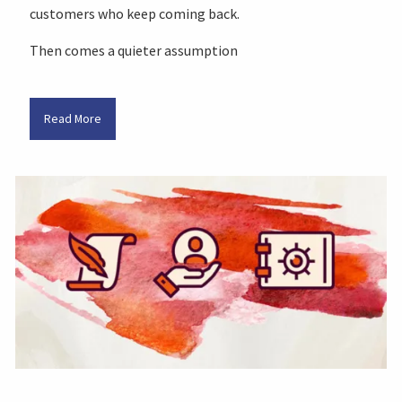
customers who keep coming back.
Then comes a quieter assumption
Read More