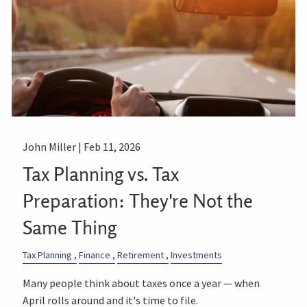
John Miller |
Feb 11, 2026
Tax Planning vs. Tax
Preparation: They're Not the
Same Thing
Tax Planning
Finance
Retirement
Investments
Many people think about taxes once a year — when
April rolls around and it's time to file.