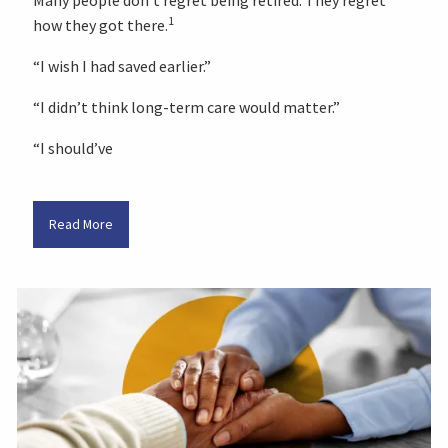
1
how they got there.
“I wish I had saved earlier.”
“I didn’t think long-term care would matter.”
“I should’ve
Read More