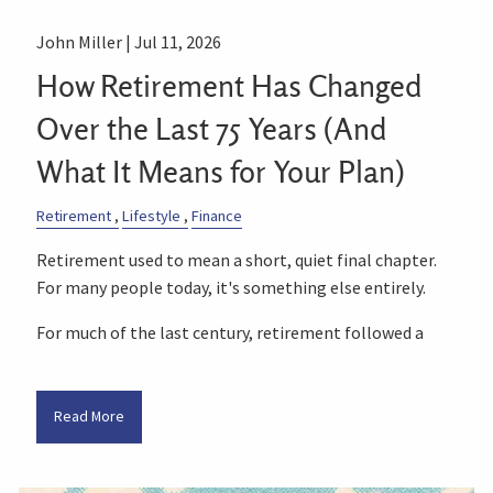
John Miller |
Jul 11, 2026
How Retirement Has Changed
Over the Last 75 Years (And
What It Means for Your Plan)
Retirement
Lifestyle
Finance
Retirement used to mean a short, quiet final chapter.
For many people today, it's something else entirely.
For much of the last century, retirement followed a
Read More