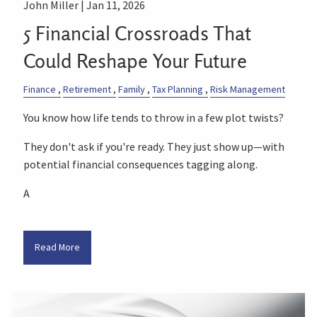
John Miller |
Jan 11, 2026
5 Financial Crossroads That
Could Reshape Your Future
Finance
Retirement
Family
Tax Planning
Risk Management
You know how life tends to throw in a few plot twists?
They don't ask if you're ready. They just show up—with
potential financial consequences tagging along.
A
Read More