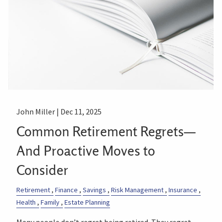
John Miller |
Dec 11, 2025
Common Retirement Regrets—
And Proactive Moves to
Consider
Retirement
Finance
Savings
Risk Management
Insurance
Health
Family
Estate Planning
Many people don’t regret being retired. They regret