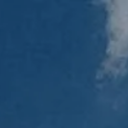
Skip to main content
men
Home
About
Our Team
Our Process
Who We Serve
Services
Resources
Blog
Financial Calculators
Useful Links
Events
Book a Meeting