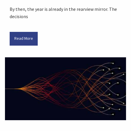
By then, the year is already in the rearview mirror. The
decisions
Read More