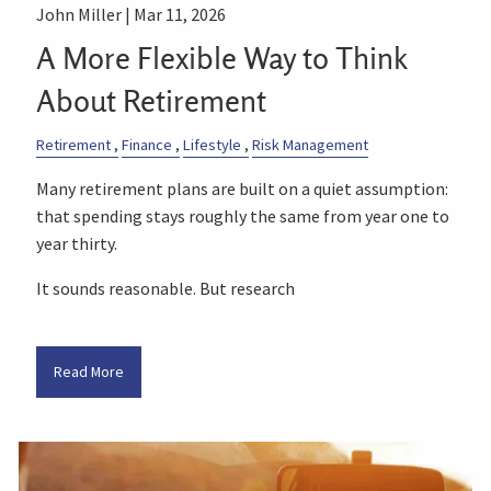
John Miller |
Mar 11, 2026
A More Flexible Way to Think
About Retirement
Retirement
Finance
Lifestyle
Risk Management
Many retirement plans are built on a quiet assumption:
that spending stays roughly the same from year one to
year thirty.
It sounds reasonable. But research
Read More