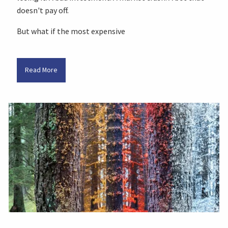
doesn't pay off.
But what if the most expensive
Read More