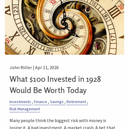
John Miller |
Apr 11, 2026
What $100 Invested in 1928
Would Be Worth Today
Investments
Finance
Savings
Retirement
Risk Management
Many people think the biggest risk with money is
losing it. A bad investment. A market crash. A bet that