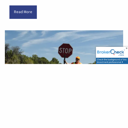
Read More
John Miller |
Oct 11, 2025
Recent Fed Rate Cut
Finance