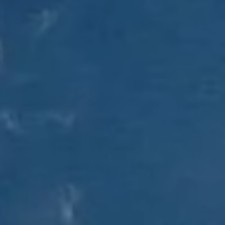
Client Login
RBC Account Access
Alternative Account/ Document Access
Financial Plan Portal Access