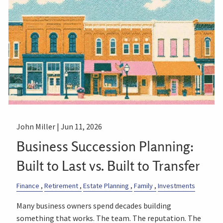
John Miller |
Jun 11, 2026
Business Succession Planning:
Built to Last vs. Built to Transfer
Finance
Retirement
Estate Planning
Family
Investments
Many business owners spend decades building
something that works. The team. The reputation. The