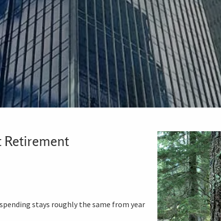
t Retirement
 spending stays roughly the same from year