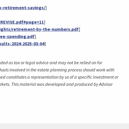
o-retirement-savings/
]
L_REVISE.pdf#page=11
]
ights/retirement-by-the-numbers.pdf
]
ree-spending.pdf
]
ults-2024-2025-03-04
]
nded as tax or legal advice and may not be relied on for
duals involved in the estate planning process should work with
d constitutes a representation by us of a specific investment or
g markets. This material was developed and produced by Advisor