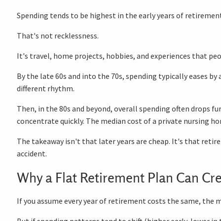
Spending tends to be highest in the early years of retiremen
That's not recklessness.
It's travel, home projects, hobbies, and experiences that peo
By the late 60s and into the 70s, spending typically eases by 
different rhythm.
Then, in the 80s and beyond, overall spending often drops fu
concentrate quickly. The median cost of a private nursing 
The takeaway isn't that later years are cheap. It's that reti
accident.
Why a Flat Retirement Plan Can Cre
If you assume every year of retirement costs the same, the ma
But if spending patterns tend to shift (higher early, lower i