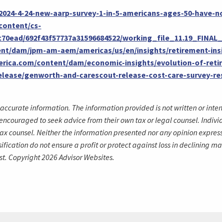
/2024-4-24-new-aarp-survey-1-in-5-americans-ages-50-have-n
content/cs-
0c70ead/692f43f57737a31596684522/working_file_11.19_FINA
nt/dam/jpm-am-aem/americas/us/en/insights/retirement-ins
merica.com/content/dam/economic-insights/evolution-of-reti
lease/genworth-and-carescout-release-cost-care-survey-res
accurate information. The information provided is not written or inte
encouraged to seek advice from their own tax or legal counsel. Indivi
ax counsel. Neither the information presented nor any opinion expresse
rsification do not ensure a profit or protect against loss in declinin
st. Copyright 2026 Advisor Websites.