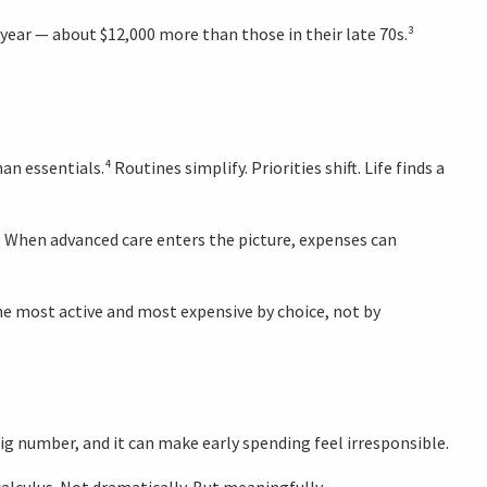
 year — about $12,000 more than those in their late 70s.³
 essentials.⁴ Routines simplify. Priorities shift. Life finds a
t. When advanced care enters the picture, expenses can
the most active and most expensive by choice, not by
big number, and it can make early spending feel irresponsible.
calculus. Not dramatically. But meaningfully.