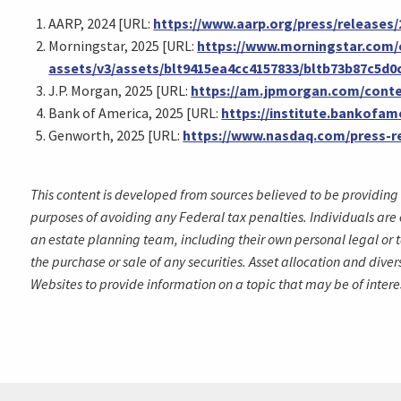
AARP, 2024 [URL:
https://www.aarp.org/press/releases
Morningstar, 2025 [URL:
https://www.morningstar.com/
assets/v3/assets/blt9415ea4cc4157833/bltb73b87c5d
J.P. Morgan, 2025 [URL:
https://am.jpmorgan.com/conte
Bank of America, 2025 [URL:
https://institute.bankofa
Genworth, 2025 [URL:
https://www.nasdaq.com/press-re
This content is developed from sources believed to be providing 
purposes of avoiding any Federal tax penalties. Individuals are 
an estate planning team, including their own personal legal or t
the purchase or sale of any securities. Asset allocation and dive
Websites to provide information on a topic that may be of intere