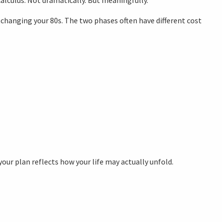
changing your 80s. The two phases often have different cost
your plan reflects how your life may actually unfold.