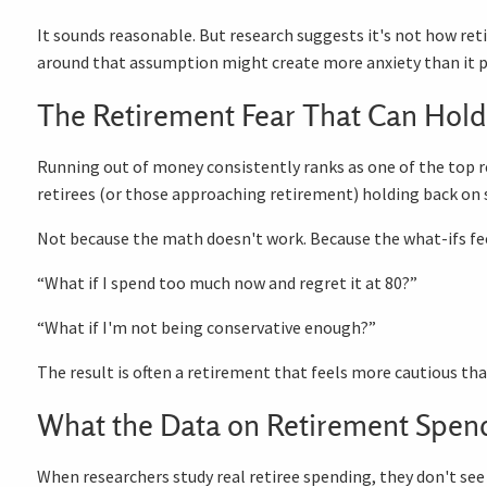
It sounds reasonable. But research suggests it's not how re
around that assumption might create more anxiety than it p
The Retirement Fear That Can Hold
Running out of money consistently ranks as one of the top ret
retirees (or those approaching retirement) holding back on 
Not because the math doesn't work. Because the what-ifs fee
“What if I spend too much now and regret it at 80?”
“What if I'm not being conservative enough?”
The result is often a retirement that feels more cautious tha
What the Data on Retirement Spen
When researchers study real retiree spending, they don't see a