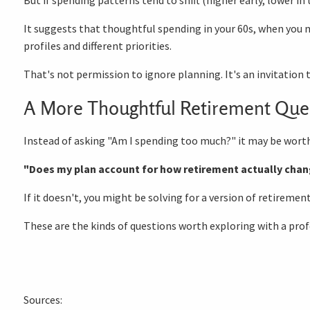
It suggests that thoughtful spending in your 60s, when you 
profiles and different priorities.
That's not permission to ignore planning. It's an invitation
A More Thoughtful Retirement Que
Instead of asking "Am I spending too much?" it may be worth
"Does my plan account for how retirement actually chan
If it doesn't, you might be solving for a version of retiremen
These are the kinds of questions worth exploring with a profe
Sources: