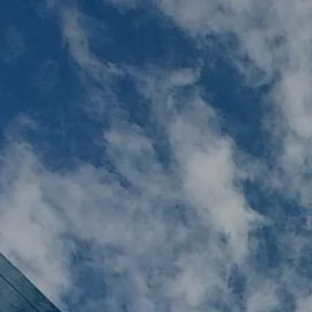
Skip to main content