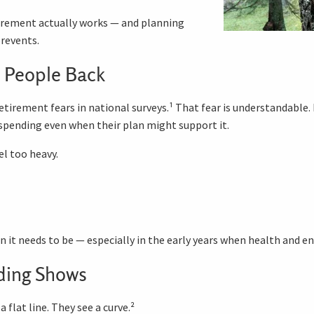
tirement actually works — and planning
revents.
 People Back
irement fears in national surveys.¹ That fear is understandable. B
spending even when their plan might support it.
l too heavy.
n it needs to be — especially in the early years when health and en
ding Shows
 flat line. They see a curve.²