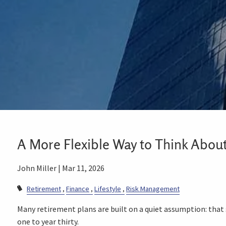
A More Flexible Way to Think Abou
John Miller |
Mar 11, 2026
Retirement
Finance
Lifestyle
Risk Management
Many retirement plans are built on a quiet assumption: that
one to year thirty.