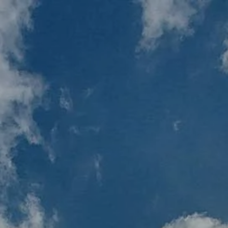
Home
Resources
Blog
Financial C
menu
Client Login
RBC Account Access
Al
Financial Plan Portal Acce