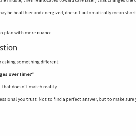
may be healthier and energized, doesn't automatically mean short
 to plan with more nuance.
stion
 asking something different:
ges over time?"
t that doesn't match reality.
ssional you trust. Not to find a perfect answer, but to make sure 