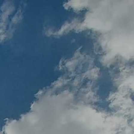
About
Services
Our Team
Our Process
Who We Serve
Book a Meeting
alculators
Useful Links
Events
ternative Account/ Document Access
ss