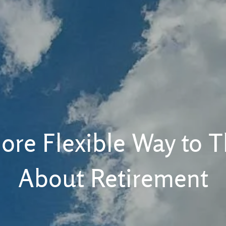
ore Flexible Way to T
About Retirement