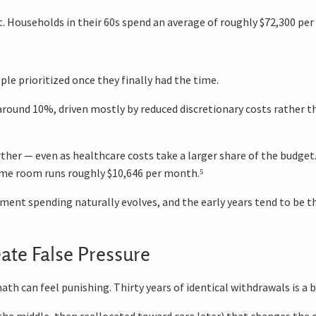
t. Households in their 60s spend an average of roughly $72,300 per
ple prioritized once they finally had the time.
around 10%, driven mostly by reduced discretionary costs rather than
rther — even as healthcare costs take a larger share of the budge
home room runs roughly $10,646 per month.⁵
rement spending naturally evolves, and the early years tend to be 
ate False Pressure
th can feel punishing. Thirty years of identical withdrawals is a 
n the middle, then reallocated toward care later) that changes the 