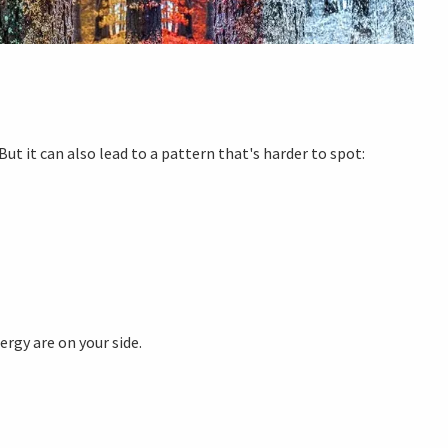
ut it can also lead to a pattern that's harder to spot:
ergy are on your side.