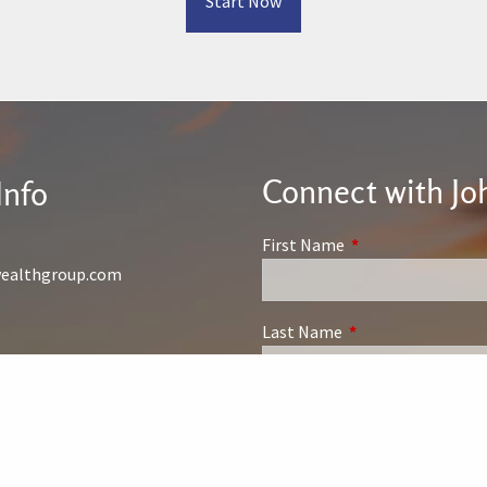
Start Now
Connect with Jo
Info
First Name
This field is require
wealthgroup.com
Last Name
This field is require
Phone