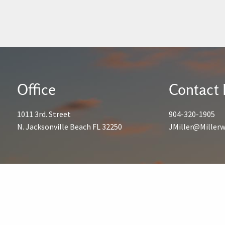
Office
Contact 
1011 3rd. Street
904-320-1905
N. Jacksonville Beach FL 32250
JMiller@Miller