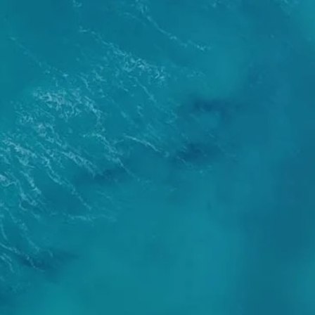
About
Services
Our Team
Our Process
Who We Serve
Book a Meeting
alculators
Useful Links
Events
ternative Account/ Document Access
ss