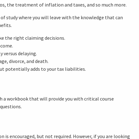
os, the treatment of inflation and taxes, and so much more.
rse of study where you will leave with the knowledge that can
efits.
e the right claiming decisions.
income.
 versus delaying.
ge, divorce, and death.
 potentially adds to your tax liabilities.
h a workbook that will provide you with critical course
 questions.
on is encouraged, but not required. However, if you are looking