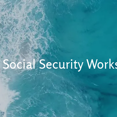
 Social Security Wor