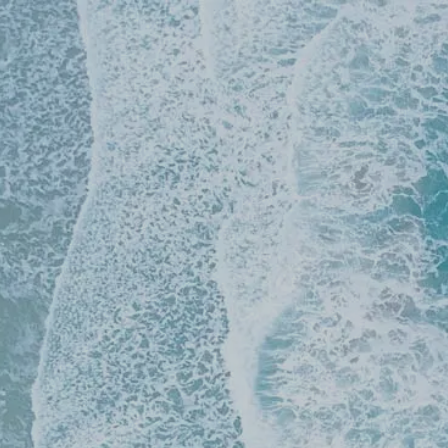
Skip to main content