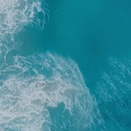
Home
Resources
Blog
Financial C
menu
Client Login
RBC Account Access
Al
Financial Plan Portal Acce