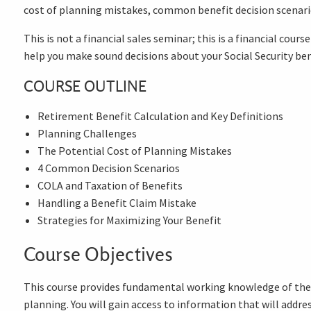
cost of planning mistakes, common benefit decision scenari
This is not a financial sales seminar; this is a financial cou
help you make sound decisions about your Social Security ben
COURSE OUTLINE
Retirement Benefit Calculation and Key Definitions
Planning Challenges
The Potential Cost of Planning Mistakes
4 Common Decision Scenarios
COLA and Taxation of Benefits
Handling a Benefit Claim Mistake
Strategies for Maximizing Your Benefit
Course Objectives
This course provides fundamental working knowledge of the S
planning. You will gain access to information that will addr