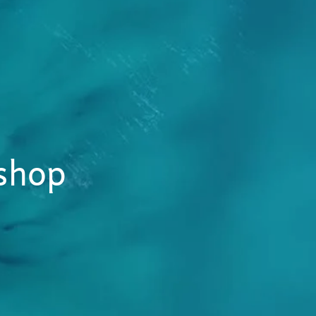
kshop