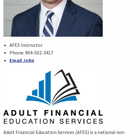
AFES Instructor
Phone: 904-502-3417
Email John
Adult Financial Education Services (AFES) is a national not-