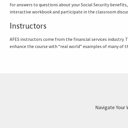
for answers to questions about your Social Security benefits,
interactive workbook and participate in the classroom discu
Instructors
AFES instructors come from the financial services industry.
enhance the course with “real world” examples of many of th
Navigate Your 