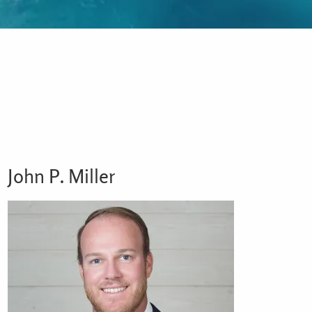
John P. Miller