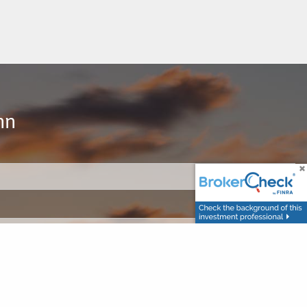
hn
d.
d.