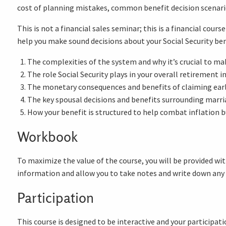
cost of planning mistakes, common benefit decision scenari
This is not a financial sales seminar; this is a financial cou
help you make sound decisions about your Social Security ben
The complexities of the system and why it’s crucial to mak
The role Social Security plays in your overall retirement 
The monetary consequences and benefits of claiming early
The key spousal decisions and benefits surrounding marria
How your benefit is structured to help combat inflation but
Workbook
To maximize the value of the course, you will be provided wit
information and allow you to take notes and write down any
Participation
This course is designed to be interactive and your participati