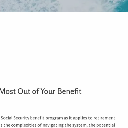
Most Out of Your Benefit
ocial Security benefit program as it applies to retirement
ess the complexities of navigating the system, the potential