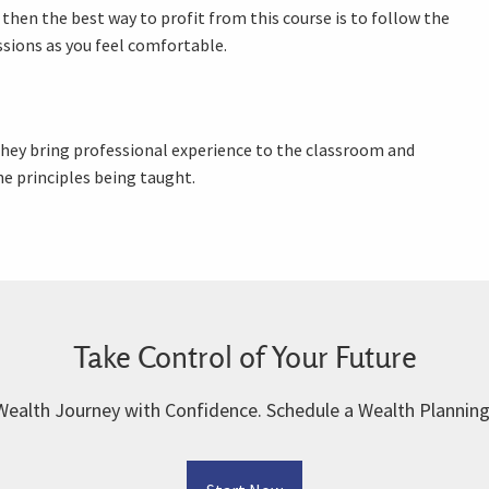
 then the best way to profit from this course is to follow the
ssions as you feel comfortable.
 They bring professional experience to the classroom and
e principles being taught.
Take Control of Your Future
Wealth Journey with Confidence. Schedule a Wealth Planning