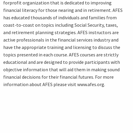
forprofit organization that is dedicated to improving
financial literacy for those nearing and in retirement. AFES
has educated thousands of individuals and families from
coast-to-coast on topics including Social Security, taxes,
and retirement planning strategies. AFES instructors are
active professionals in the financial services industry and
have the appropriate training and licensing to discuss the
topics presented in each course. AFES courses are strictly
educational and are designed to provide participants with
objective information that will aid them in making sound
financial decisions for their financial futures. For more
information about AFES please visit www.afes.org.