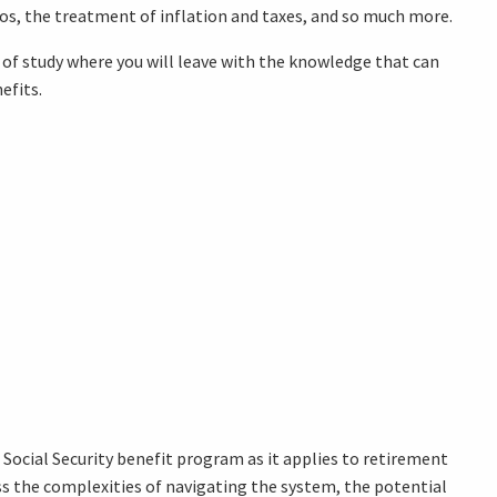
os, the treatment of inflation and taxes, and so much more.
rse of study where you will leave with the knowledge that can
efits.
ocial Security benefit program as it applies to retirement
ess the complexities of navigating the system, the potential