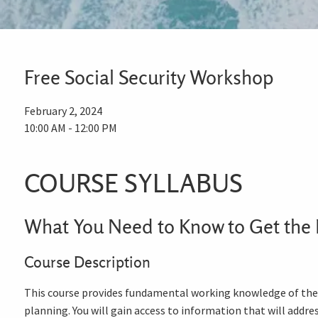
Free Social Security Workshop
February 2, 2024
10:00 AM
-
12:00 PM
COURSE SYLLABUS
What You Need to Know to Get the 
Course Description
This course provides fundamental working knowledge of the S
planning. You will gain access to information that will addr